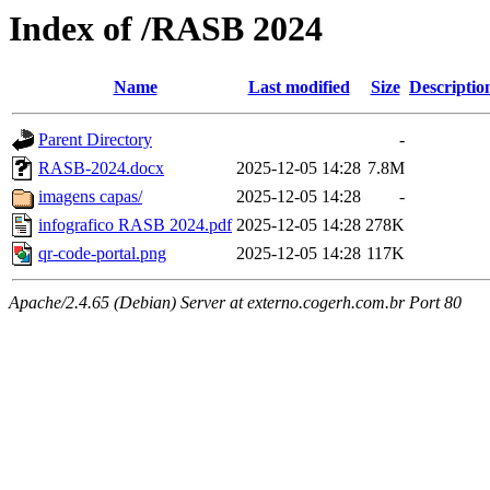
Index of /RASB 2024
Name
Last modified
Size
Descriptio
Parent Directory
-
RASB-2024.docx
2025-12-05 14:28
7.8M
imagens capas/
2025-12-05 14:28
-
infografico RASB 2024.pdf
2025-12-05 14:28
278K
qr-code-portal.png
2025-12-05 14:28
117K
Apache/2.4.65 (Debian) Server at externo.cogerh.com.br Port 80